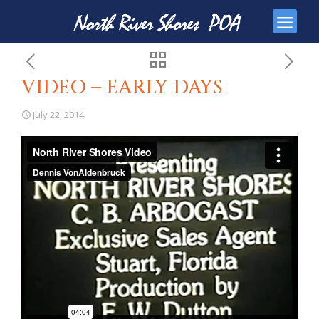
VIDEO – EARLY DAYS
July 22, 2014