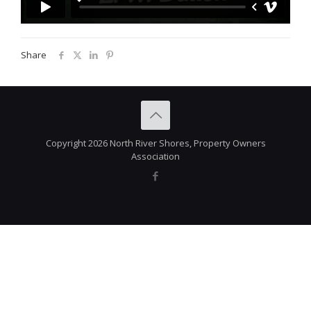
Share
Copyright 2026 North River Shores, Property Owners
Association